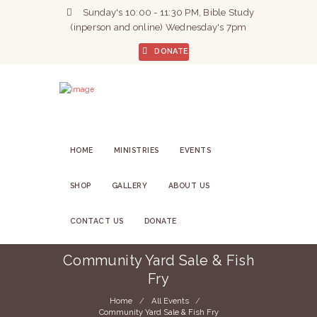
Sunday's 10:00 - 11:30 PM, Bible Study
(inperson and online) Wednesday's 7pm
DONATE
HOME
MINISTRIES
EVENTS
SHOP
GALLERY
ABOUT US
CONTACT US
DONATE
Community Yard Sale & Fish
Fry
Home
All Events
Community Yard Sale & Fish Fry