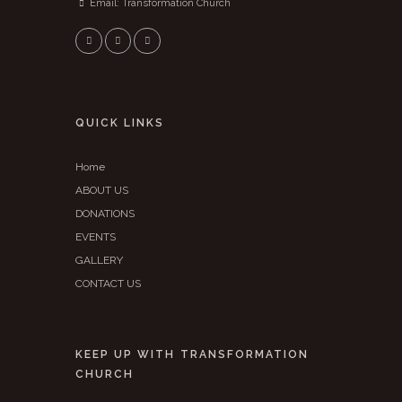
Email:
Transformation Church
QUICK LINKS
Home
ABOUT US
DONATIONS
EVENTS
GALLERY
CONTACT US
KEEP UP WITH TRANSFORMATION
CHURCH