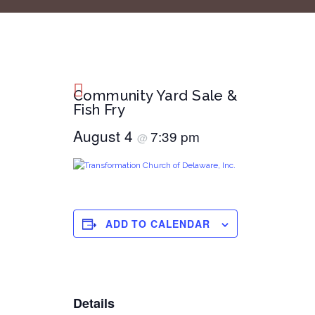
Community Yard Sale &
Fish Fry
August 4
7:39 pm
@
ADD TO CALENDAR
Details