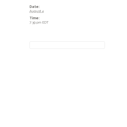
Date:
August 4
Time:
7:39 pm
EDT