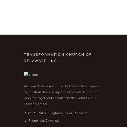
TRANSFORMATION CHURCH OF
DELAWARE, INC
We hear God's voice in the darkness: We endeavor
to transform lives, eqiup and empower saints, and
mobilize together to create a better world for our
heavenly Father.
614 S. DuPont Highway Dover, Delaware
Phone:
302-670-0915