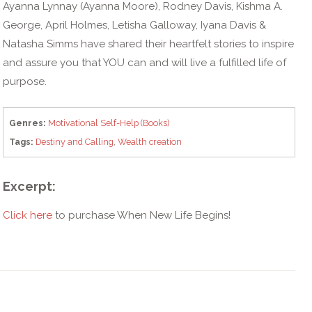
Ayanna Lynnay (Ayanna Moore), Rodney Davis, Kishma A.
George, April Holmes, Letisha Galloway, Iyana Davis &
Natasha Simms have shared their heartfelt stories to inspire
and assure you that YOU can and will live a fulfilled life of
purpose.
Genres:
Motivational Self-Help (Books)
Tags:
Destiny and Calling
,
Wealth creation
Excerpt:
Click here
to purchase When New Life Begins!