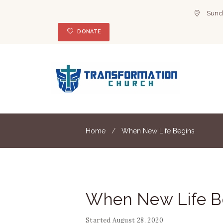
Sunda
DONATE
Home
When New Life Begins
When New Life B
Started
August 28, 2020