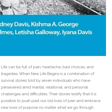
Life can be full of pain, heartache, bad choices, and
tragedies. When New Life Begins is a combination of
survival stories told by seven individuals who have
persevered amid marital, relational, and personal
challenges and difficulties. Their stories testify that it is
possible to push past our old lives of pain and embrace
new lives of purpose no matter what we go through.