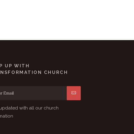
P UP WITH
ANSFORMATION CHURCH
updated with all our church
mation