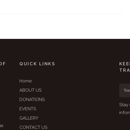
OF
QUICK LINKS
KEE
TR
Home
ABOUT US
DONATIONS
Stay 
EVENTS
infor
GALLERY
er.
CONTACT US